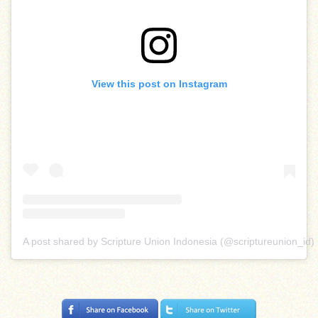
View this post on Instagram
A post shared by Scripture Union Indonesia (@scriptureunion_id)