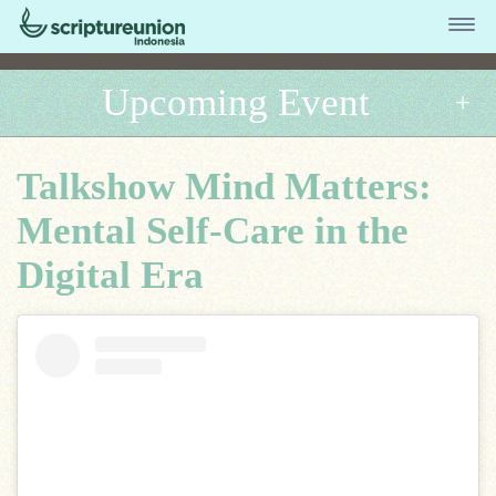
Upcoming Event
Talkshow Mind Matters:
Mental Self-Care in the
Digital Era