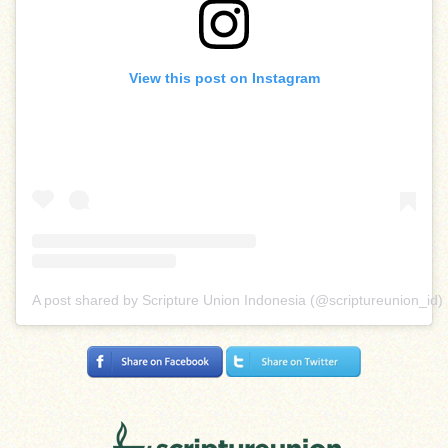
View this post on Instagram
A post shared by Scripture Union Indonesia (@scriptureunion_id)