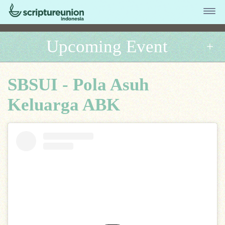
Upcoming Event
SBSUI - Pola Asuh
Keluarga ABK