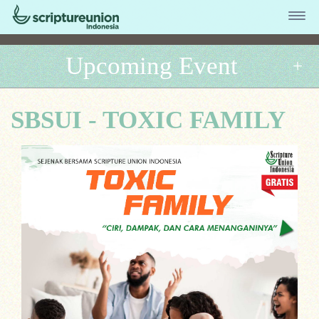
Upcoming Event
SBSUI - TOXIC FAMILY