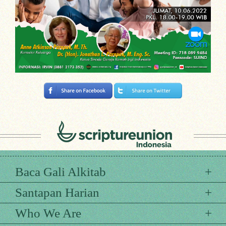
Baca Gali Alkitab
Santapan Harian
Who We Are